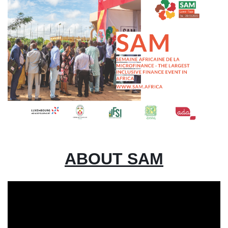
ABOUT SAM