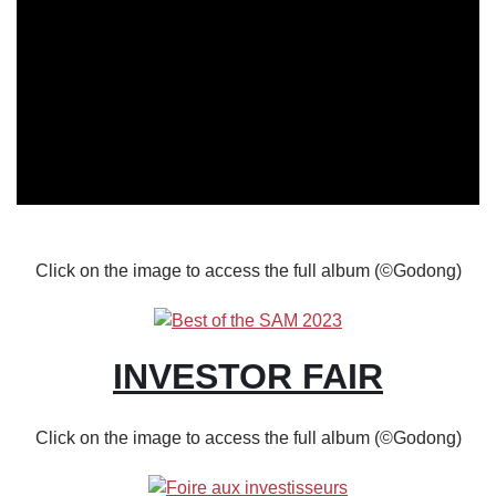
Body
Click on the image to access the full album (©Godong)
INVESTOR FAIR
Click on the image to access the full album (©Godong)