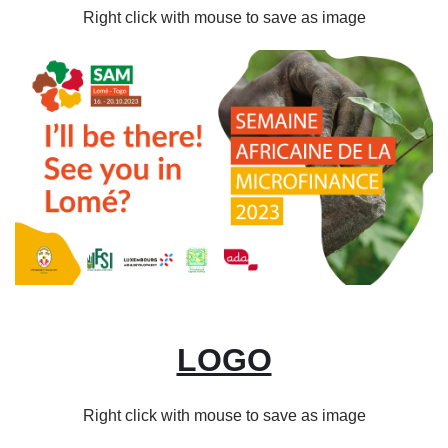
Right click with mouse to save as image
Image
LOGO
Right click with mouse to save as image