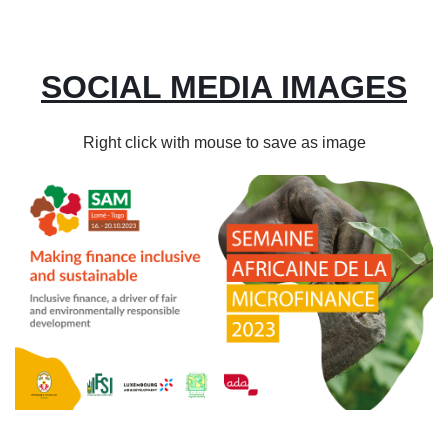
SOCIAL MEDIA IMAGES
Right click with mouse to save as image
Image