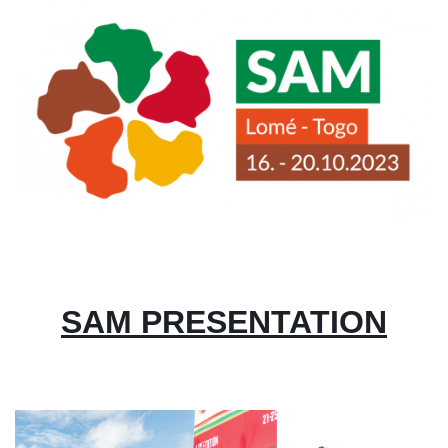
Image
SAM PRESENTATION