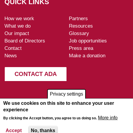
QUICK LINKS
How we work
Partners
ADA-
What we do
Resources
footer
Our impact
Glossary
Board of Directors
Job opportunities
Contact
Press area
News
Make a donation
CONTACT ADA
Privacy settings
We use cookies on this site to enhance your user
experience
More info
By clicking the Accept button, you agree to us doing so.
Disclaimer
-
Privacy policy
-
© 2026
Sitemap
ADA
Accept
No, thanks