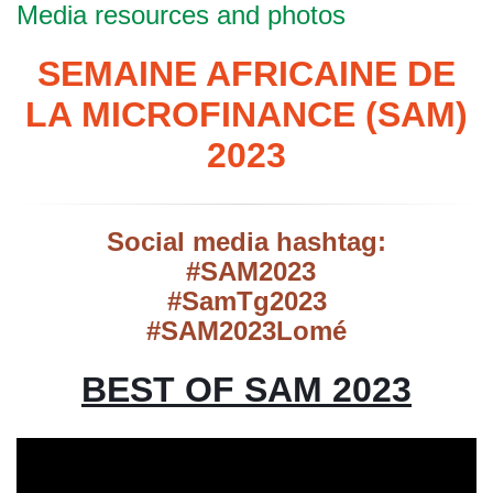
Media resources and photos
SEMAINE AFRICAINE DE
LA MICROFINANCE (SAM)
2023
Social media hashtag:
#SAM2023
#SamTg2023
#SAM2023Lomé
BEST OF SAM 2023