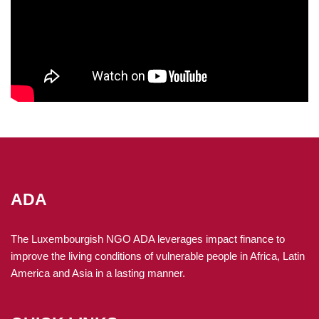
ADA
The Luxembourgish NGO ADA leverages impact finance to
improve the living conditions of vulnerable people in Africa, Latin
America and Asia in a lasting manner.