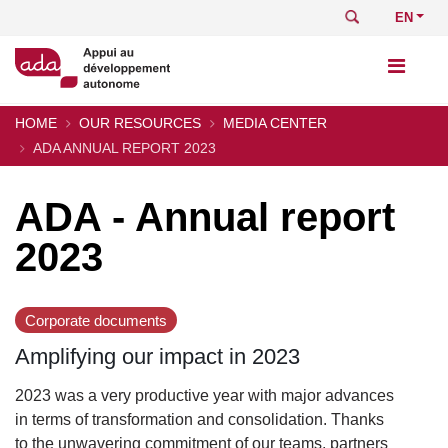
Skip
Search
Select
to
your
main
languag
content
HOME
OUR RESOURCES
MEDIA CENTER
Breadcrumb
ADA ANNUAL REPORT 2023
ADA - Annual report
2023
Corporate documents
Amplifying our impact in 2023
2023 was a very productive year with major advances
in terms of transformation and consolidation. Thanks
to the unwavering commitment of our teams, partners