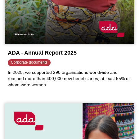
ADA - Annual Report 2025
Corporate documents
In 2025, we supported 290 organisations worldwide and
reached more than 400,000 new beneficiaries, at least 55% of
whom were women.