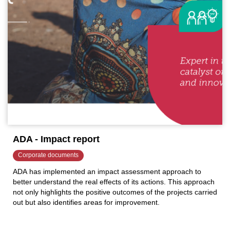
ADA - Impact report
Corporate documents
ADA has implemented an impact assessment approach to
better understand the real effects of its actions. This approach
not only highlights the positive outcomes of the projects carried
out but also identifies areas for improvement.