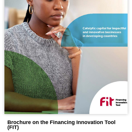
Brochure on the Financing Innovation Tool
(FIT)