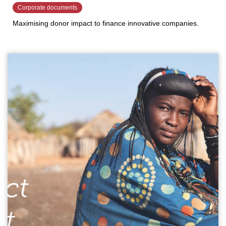
Corporate documents
Maximising donor impact to finance innovative companies.