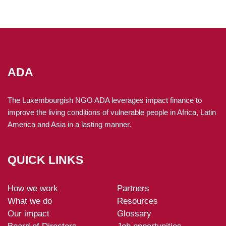
ADA
The Luxembourgish NGO ADA leverages impact finance to
improve the living conditions of vulnerable people in Africa, Latin
America and Asia in a lasting manner.
QUICK LINKS
How we work
Partners
ADA-
What we do
Resources
footer
Our impact
Glossary
Board of Directors
Job opportunities