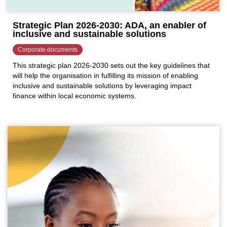
Strategic Plan 2026-2030: ADA, an enabler of
inclusive and sustainable solutions
Corporate documents
This strategic plan 2026-2030 sets out the key guidelines that
will help the organisation in fulfilling its mission of enabling
inclusive and sustainable solutions by leveraging impact
finance within local economic systems.