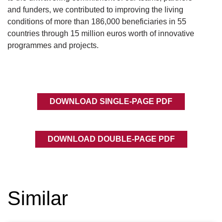
and funders, we contributed to improving the living
conditions of more than 186,000 beneficiaries in 55
countries through 15 million euros worth of innovative
programmes and projects.
DOWNLOAD SINGLE-PAGE PDF
DOWNLOAD DOUBLE-PAGE PDF
Similar