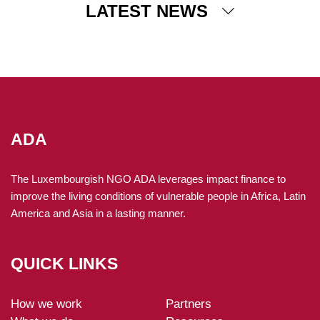
LATEST NEWS
04 December 2025
ADA supports sustainable forest management in
Guatemala
Since 2024, ADA has been running projects in Guatemala
to help rural communities develop economic activities
based on sustainable and legal forest management, while
ADA
preserving biodiversity.
The Luxembourgish NGO ADA leverages impact finance to
improve the living conditions of vulnerable people in Africa, Latin
America and Asia in a lasting manner.
QUICK LINKS
How we work
Partners
ADA-