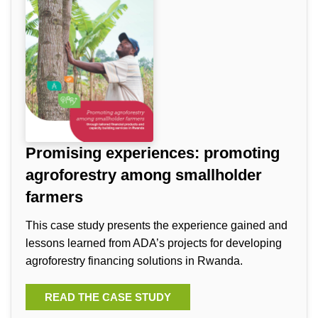
Promising experiences: promoting
agroforestry among smallholder
farmers
This case study presents the experience gained and
lessons learned from ADA’s projects for developing
agroforestry financing solutions in Rwanda.
READ THE CASE STUDY