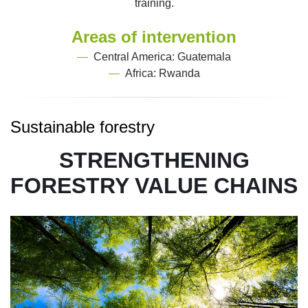
training.
Areas of intervention
—
Central America: Guatemala
—
Africa: Rwanda
Sustainable forestry
STRENGTHENING
FORESTRY VALUE CHAINS
Image