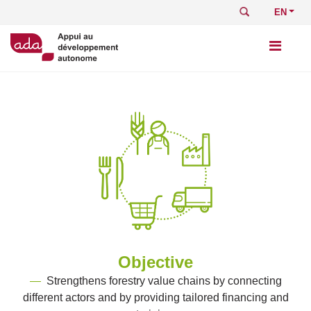
Skip
Search
Select
to
your
main
languag
content
Objective
—
Strengthens forestry value chains by connecting
different actors and by providing tailored financing and