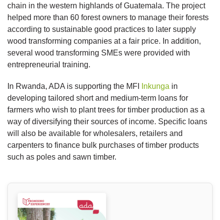
chain in the western highlands of Guatemala. The project
helped more than 60 forest owners to manage their forests
according to sustainable good practices to later supply
wood transforming companies at a fair price. In addition,
several wood transforming SMEs were provided with
entrepreneurial training.
In Rwanda, ADA is supporting the MFI
Inkunga
in
developing tailored short and medium-term loans for
farmers who wish to plant trees for timber production as a
way of diversifying their sources of income. Specific loans
will also be available for wholesalers, retailers and
carpenters to finance bulk purchases of timber products
such as poles and sawn timber.