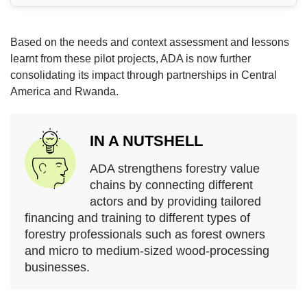
Based on the needs and context assessment and lessons
learnt from these pilot projects, ADA is now further
consolidating its impact through partnerships in Central
America and Rwanda.
IN A NUTSHELL
ADA strengthens forestry value
chains by connecting different
actors and by providing tailored
financing and training to different types of
forestry professionals such as forest owners
and micro to medium-sized wood-processing
businesses.