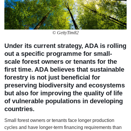
© GettyTim82
Under its current strategy, ADA is rolling
out a specific programme for small-
scale forest owners or tenants for the
first time. ADA believes that sustainable
forestry is not just beneficial for
preserving biodiversity and ecosystems
but also for improving the quality of life
of vulnerable populations in developing
countries.
Small forest owners or tenants face longer production
cycles and have longer-term financing requirements than