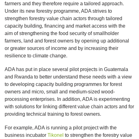
farmers and they therefore require a tailored approach.
Under its new forestry programme, ADA strives to
strengthen forestry value chain actors through tailored
capacity building, financing and market access with the
aim of strengthening the food security of smallholder
farmers, land and forest owners by opening up additional
or greater sources of income and by increasing their
resilience to climate change.
ADA has put in place several pilot projects in Guatemala
and Rwanda to better understand these needs with a view
to developing capacity building programmes for forest
owners and micro, small and medium-sized wood-
processing enterprises. In addition, ADA is experimenting
with solutions for linking different value chain actors and for
providing technical training to forest owners.
For example, ADA is running a pilot project with the
business incubator
Tikonel
to strengthen the forestry value