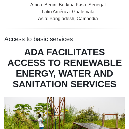
—
Africa: Benin, Burkina Faso, Senegal
—
Latin América: Guatemala
—
Asia: Bangladesh, Cambodia
Access to basic services
ADA FACILITATES
ACCESS TO RENEWABLE
ENERGY, WATER AND
SANITATION SERVICES
Image