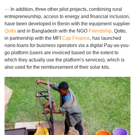
—
In addition, three other pilot projects, combining rural
entrepreneurship, access to energy and financial inclusion,
have been developed in Benin with the equipment supplier
Qotto
and in Bangladesh with the NGO
Friendship
. Qotto,
in partnership with the MFI
Cap Finance
, has launched
nano-loans for business operators via a digital Pay-as-you-
go platform (users are invoiced based on the extent to
which they actually use the platform’s services), which is
also used for the reimbursement of their solar kits.
Image