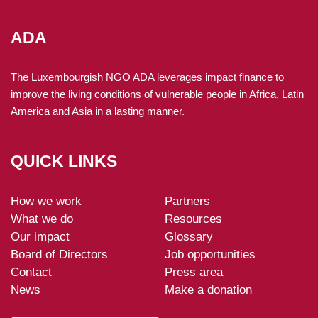
findings from analyses conducted between 2022 and 2024
to measure how effectively its programmes improve the
ADA
living conditions of vulnerable people and to identify areas
for improvement.
The Luxembourgish NGO ADA leverages impact finance to
improve the living conditions of vulnerable people in Africa, Latin
27 May 2025
America and Asia in a lasting manner.
ADA at the Energy Access Investment Forum:
maximising the socio-economic impact of energy
access
QUICK LINKS
In April, ADA sponsored the Energy Access Investment
Forum (EAIF 2025) organised by the Alliance for Rural
How we work
Electrification in Kampala, Uganda.
Partners
ADA-
What we do
Resources
footer
27 March 2025
Our impact
Glossary
Green energy for rural development (EVER): three new
Board of Directors
Job opportunities
projects in Senegal, Mali and Benin
Contact
Press area
In 2025, ADA is expanding its EVER programme by
News
Make a donation
launching three new projects in Senegal, Benin and Mali.