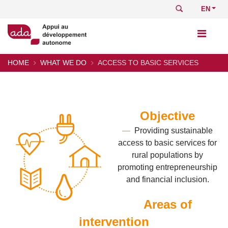
Skip
Search
Select
to
your
main
languag
content
HOME
WHAT WE DO
ACCESS TO BASIC SERVICES
Breadcrumb
Objective
—
Providing sustainable
access to basic services for
rural populations by
promoting entrepreneurship
and financial inclusion.
Areas of
intervention