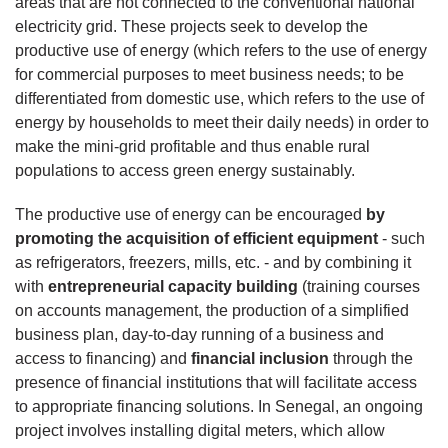
areas that are not connected to the conventional national
electricity grid. These projects seek to develop the
productive use of energy (which refers to the use of energy
for commercial purposes to meet business needs; to be
differentiated from domestic use, which refers to the use of
energy by households to meet their daily needs) in order to
make the mini-grid profitable and thus enable rural
populations to access green energy sustainably.
The productive use of energy can be encouraged
by
promoting the acquisition of efficient equipment
- such
as refrigerators, freezers, mills, etc. - and by combining it
with
entrepreneurial capacity building
(training courses
on accounts management, the production of a simplified
business plan, day-to-day running of a business and
access to financing) and
financial inclusion
through the
presence of financial institutions that will facilitate access
to appropriate financing solutions. In Senegal, an ongoing
project involves installing digital meters, which allow