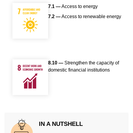
7.1 —
Access to energy
7.2 —
Access to renewable energy
8.10 —
Strengthen the capacity of
domestic financial institutions
IN A NUTSHELL