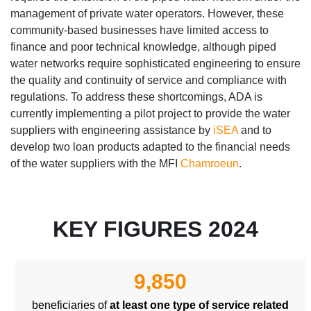
management of private water operators. However, these
community-based businesses have limited access to
finance and poor technical knowledge, although piped
water networks require sophisticated engineering to ensure
the quality and continuity of service and compliance with
regulations. To address these shortcomings, ADA is
currently implementing a pilot project to provide the water
suppliers with engineering assistance by
iSEA
and to
develop two loan products adapted to the financial needs
of the water suppliers with the MFI
Chamroeun
.
KEY FIGURES 2024
Body
9,850
beneficiaries of
at least one type of service related