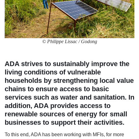
© Philippe Lissac / Godong
ADA strives to sustainably improve the
living conditions of vulnerable
households by strengthening local value
chains to ensure access to basic
services such as water and sanitation. In
addition, ADA provides access to
renewable sources of energy for small
businesses to support their activities.
To this end, ADA has been working with MFIs, for more