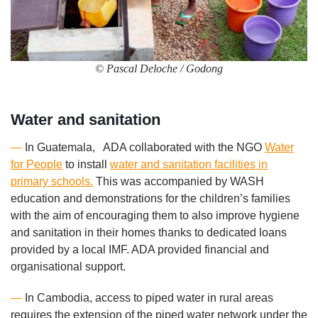
© Pascal Deloche / Godong
Water and sanitation
—
In Guatemala, ADA collaborated with the NGO
Water
for People
to install
water and sanitation facilities in
primary schools.
This was accompanied by WASH
education and demonstrations for the children’s families
with the aim of encouraging them to also improve hygiene
and sanitation in their homes thanks to dedicated loans
provided by a local IMF. ADA provided financial and
organisational support.
—
In Cambodia, access to piped water in rural areas
requires the extension of the piped water network under the