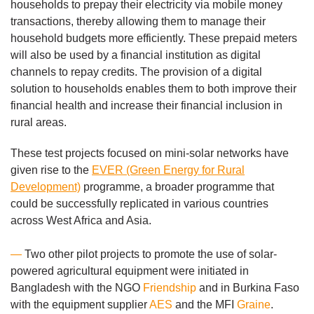
households to prepay their electricity via mobile money
transactions, thereby allowing them to manage their
household budgets more efficiently. These prepaid meters
will also be used by a financial institution as digital
channels to repay credits. The provision of a digital
solution to households enables them to both improve their
financial health and increase their financial inclusion in
rural areas.
These test projects focused on mini-solar networks have
given rise to the
EVER (Green Energy for Rural
Development)
programme, a broader programme that
could be successfully replicated in various countries
across West Africa and Asia.
—
Two other pilot projects to promote the use of solar-
powered agricultural equipment were initiated in
Bangladesh with the NGO
Friendship
and in Burkina Faso
with the equipment supplier
AES
and the MFI
Graine
.