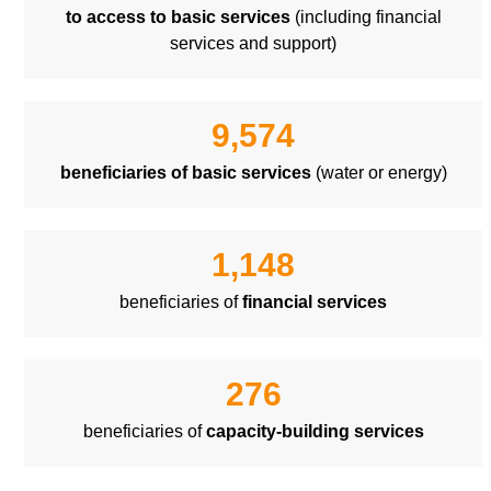
to access to basic services
(including financial
services and support)
9,574
beneficiaries of basic services
(water or energy)
1,148
beneficiaries of
financial services
276
beneficiaries of
capacity-building services