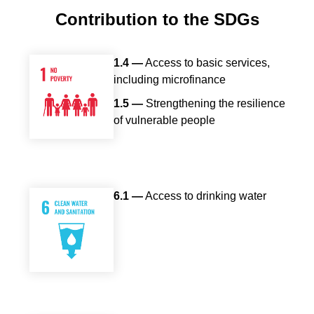
Body
Contribution to the SDGs
1.4 —
Access to basic services,
including microfinance
1.5 —
Strengthening the resilience
of vulnerable people
6.1 —
Access to drinking water