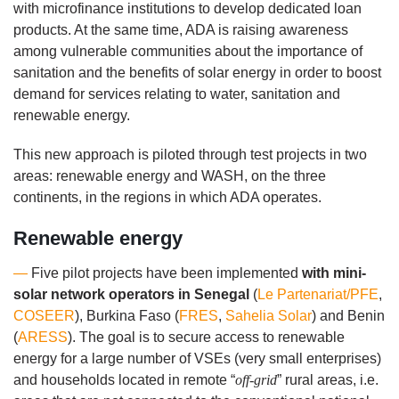
with microfinance institutions to develop dedicated loan
products. At the same time, ADA is raising awareness
among vulnerable communities about the importance of
sanitation and the benefits of solar energy in order to boost
demand for services relating to water, sanitation and
renewable energy.
This new approach is piloted through test projects in two
areas: renewable energy and WASH, on the three
continents, in the regions in which ADA operates.
Renewable energy
—
Five pilot projects have been implemented
with mini-
solar network operators in Senegal
(
Le Partenariat/PFE
,
COSEER
), Burkina Faso (
FRES
,
Sahelia Solar
) and Benin
(
ARESS
). The goal is to secure access to renewable
energy for a large number of VSEs (very small enterprises)
and households located in remote “
off-grid
” rural areas, i.e.