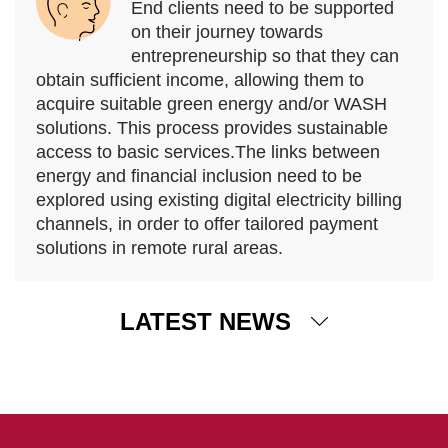
End clients need to be supported
on their journey towards
entrepreneurship so that they can
obtain sufficient income, allowing them to
acquire suitable green energy and/or WASH
solutions. This process provides sustainable
access to basic services.The links between
energy and financial inclusion need to be
explored using existing digital electricity billing
channels, in order to offer tailored payment
solutions in remote rural areas.
LATEST NEWS
12 December 2025
Assessing the impact of ADA’s activities on vulnerable
households
ADA has released its first impact report, presenting