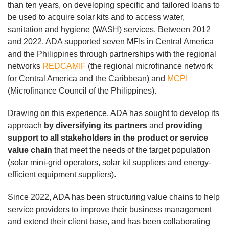
than ten years, on developing specific and tailored loans to
be used to acquire solar kits and to access water,
sanitation and hygiene (WASH) services. Between 2012
and 2022, ADA supported seven MFIs in Central America
and the Philippines through partnerships with the regional
networks
REDCAMIF
(the regional microfinance network
for Central America and the Caribbean) and
MCPI
(Microfinance Council of the Philippines).
Drawing on this experience, ADA has sought to develop its
approach
by diversifying its partners
and
providing
support to all stakeholders in the product or service
value chain
that meet the needs of the target population
(solar mini-grid operators, solar kit suppliers and energy-
efficient equipment suppliers).
Since 2022, ADA has been structuring value chains to help
service providers to improve their business management
and extend their client base, and has been collaborating